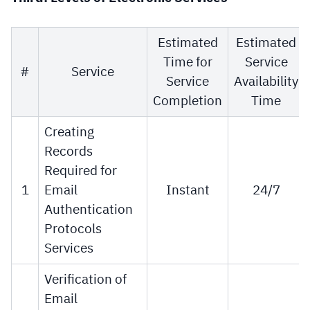
Estimated
Estimated
Time for
Service
#
Service
Service
Availability
Completion
Time
Creating
Records
Required for
1
Email
Instant
24/7
Authentication
Protocols
Services
Verification of
Email