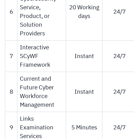
Service,
20 Working
6
24/7
Product, or
days
Solution
Providers
Interactive
7
SCyWF
Instant
24/7
Framework
Current and
Future Cyber
8
Instant
24/7
Workforce
Management
Links
9
Examination
5 Minutes
24/7
Services