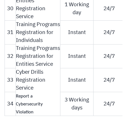
Entities
1 Working
30
Registration
24/7
day
Service
Training Programs
31
Registration for
Instant
24/7
Individuals
Training Programs
32
Registration for
Instant
24/7
Entities Service
Cyber Drills
33
Registration
Instant
24/7
Service
Report a
3 Working
34
24/7
Cybersecurity
days
Violation