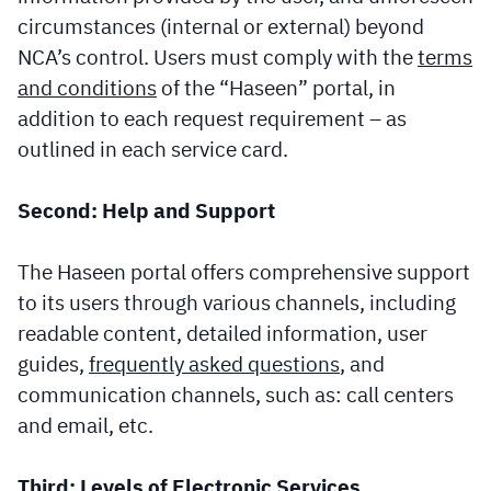
circumstances (internal or external) beyond
NCA’s control. Users must comply with the
terms
and conditions
of the “Haseen” portal, in
addition to each request requirement – as
outlined in each service card.
Second: Help and Support
The Haseen portal offers comprehensive support
to its users through various channels, including
readable content, detailed information, user
guides,
frequently asked questions
, and
communication channels, such as: call centers
and email, etc.
Third: Levels of Electronic Services