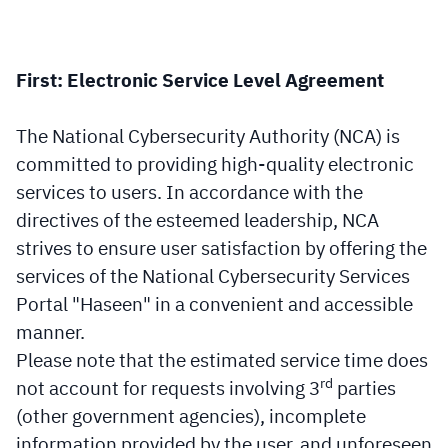
First: Electronic Service Level Agreement
The National Cybersecurity Authority (NCA) is
committed to providing high-quality electronic
services to users. In accordance with the
directives of the esteemed leadership, NCA
strives to ensure user satisfaction by offering the
services of the National Cybersecurity Services
Portal "Haseen" in a convenient and accessible
manner.
Please note that the estimated service time does
rd
not account for requests involving 3
parties
(other government agencies), incomplete
information provided by the user, and unforeseen