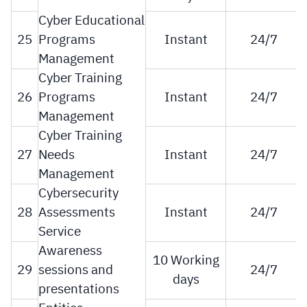
Cyber Educational
25
Programs
Instant
24/7
Management
Cyber Training
26
Programs
Instant
24/7
Management
Cyber Training
27
Needs
Instant
24/7
Management
Cybersecurity
28
Assessments
Instant
24/7
Service
Awareness
10 Working
29
sessions and
24/7
days
presentations