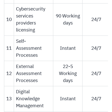
Cybersecurity
services
90 Working
10
24/7
providers
days
licensing
Self-
11
Assessment
Instant
24/7
Processes
External
22-5
12
Assessment
Working
24/7
Processes
days
Digital
13
Knowledge
Instant
24/7
Management