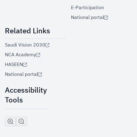
E-Participation
National portal
Related Links
Saudi Vision 2030
NCA Academy
HASEEN
National portal
Accessibility
Tools