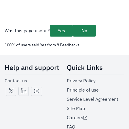
Was this page useful?
Yes
No
100
%
of users said Yes from
8
Feedbacks
Help and support
Quick Links
Contact us
Privacy Policy
Principle of use
Service Level Agreement
Site Map
Careers
FAQ