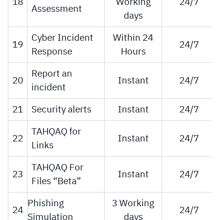
18
Working
24/7
Assessment
days
Cyber Incident
Within 24
19
24/7
Response
Hours
Report an
20
Instant
24/7
incident
21
Security alerts
Instant
24/7
TAHQAQ for
22
Instant
24/7
Links
TAHQAQ For
23
Instant
24/7
Files “Beta”
Phishing
3 Working
24
24/7
Simulation
days