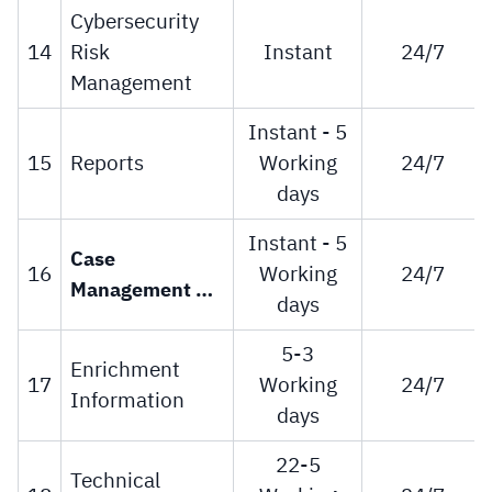
Cybersecurity
14
Risk
Instant
24/7
Management
Instant - 5
15
Reports
Working
24/7
days
Instant - 5
Case 
16
Working
24/7
Management 
days
for 
Cybersecurity 
5-3
Enrichment
Information 
17
Working
24/7
Information
Sharing
days
22-5
Technical