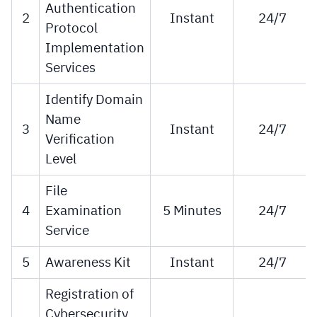
Authentication
2
Instant
24/7
Protocol
Implementation
Services
Identify Domain
Name
3
Instant
24/7
Verification
Level
File
4
Examination
5 Minutes
24/7
Service
5
Awareness Kit
Instant
24/7
Registration of
Cybersecurity