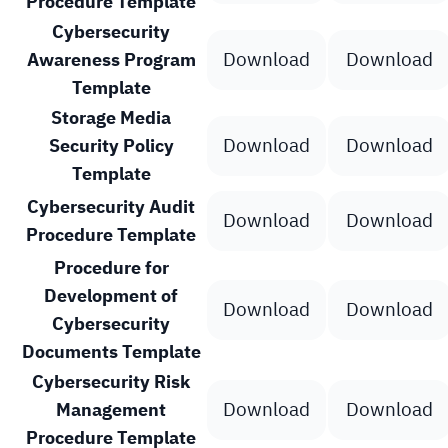
Procedure Template
Cybersecurity
Download
Download
Awareness Program
Template
Storage Media
Download
Download
Security Policy
Template
Cybersecurity Audit
Download
Download
Procedure Template
Procedure for
Development of
Download
Download
Cybersecurity
Documents Template
Cybersecurity Risk
Download
Download
Management
Procedure Template