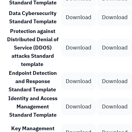
Standard Template
Data Cybersecurity
Download
Download
Standard Template
Protection against
Distributed Denial of
Download
Download
Service (DDOS)
attacks Standard
template
Endpoint Detection
Download
Download
and Response
Standard Template
Identity and Access
Download
Download
Management
Standard Template
Key Management