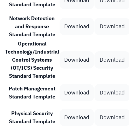
Download
Download
Standard Template
Network Detection
Download
Download
and Response
Standard Template
Operational
Technology/Industrial
Download
Download
Control Systems
(OT/ICS) Security
Standard Template
Patch Management
Download
Download
Standard Template
Physical Security
Download
Download
Standard Template