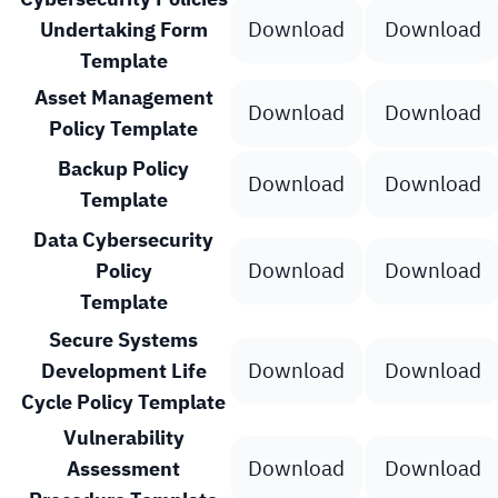
Download
Download
Undertaking Form
Template
Asset Management
Download
Download
Policy Template
Backup Policy
Download
Download
Template
Data Cybersecurity
Download
Download
Policy
Template
Secure Systems
Download
Download
Development Life
Cycle Policy Template
Vulnerability
Download
Download
Assessment