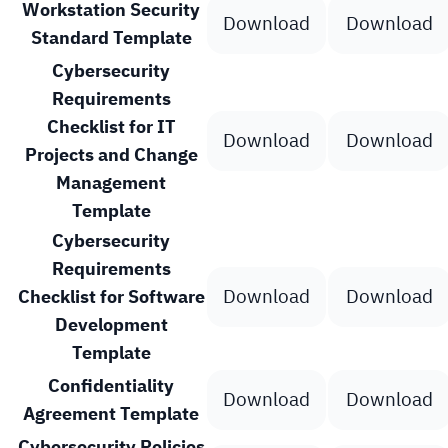
Workstation Security
Download
Download
Standard Template
Cybersecurity
Requirements
Checklist for IT
Download
Download
Projects and Change
Management
Template
Cybersecurity
Requirements
Download
Download
Checklist for Software
Development
Template
Confidentiality
Download
Download
Agreement Template
Cybersecurity Policies