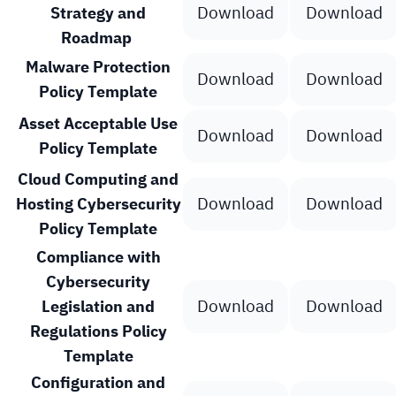
Download
Download
Strategy and
Roadmap
Malware Protection
Download
Download
Policy Template
Asset Acceptable Use
Download
Download
Policy Template
Cloud Computing and
Download
Download
Hosting Cybersecurity
Policy Template
Compliance with
Cybersecurity
Download
Download
Legislation and
Regulations Policy
Template
Configuration and