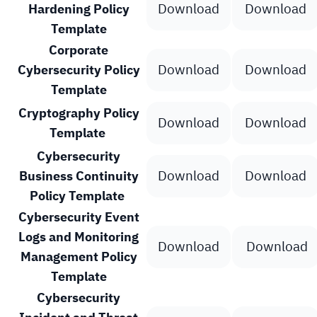
Download
Download
Hardening Policy
Template
Corporate
Download
Download
Cybersecurity Policy
Template
Cryptography Policy
Download
Download
Template
Cybersecurity
Download
Download
Business Continuity
Policy Template
Cybersecurity Event
Logs and Monitoring
Download
Download
Management Policy
Template
Cybersecurity