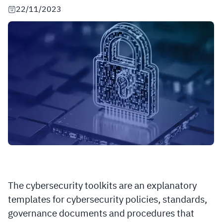
22/11/2023
The cybersecurity toolkits are an explanatory
templates for cybersecurity policies, standards,
governance documents and procedures that