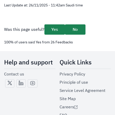
Last Update at:
26/11/2025 - 11:42
am
Saudi time
Was this page useful?
Yes
No
100
%
of users said Yes from
26
Feedbacks
Help and support
Quick Links
Contact us
Privacy Policy
Principle of use
Service Level Agreement
Site Map
Careers