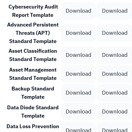
Cybersecurity Audit
Download
Download
Report Template
Advanced Persistent
Download
Download
Threats (APT)
Standard Template
Asset Classification
Download
Download
Standard Template
Asset Management
Download
Download
Standard Template
Backup Standard
Download
Download
Template
Data Diode Standard
Download
Download
Template
Data Loss Prevention
Download
Download