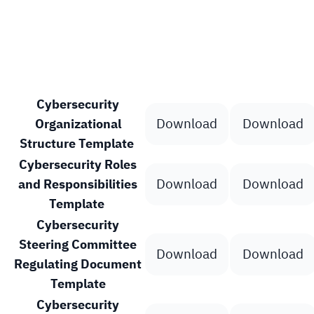
Template
Word File
PDF File
Cybersecurity
Download
Download
Organizational
Structure Template
Cybersecurity Roles
Download
Download
and Responsibilities
Template
Cybersecurity
Steering Committee
Download
Download
Regulating Document
Template
Cybersecurity