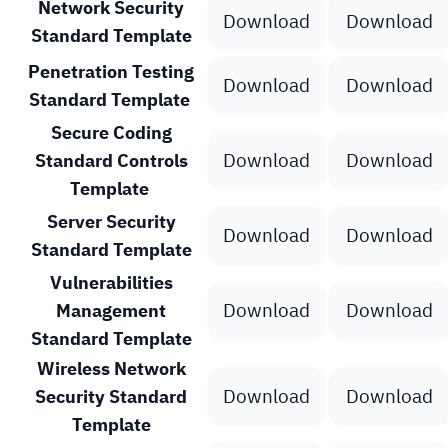
Network Security
Download
Download
Standard Template
Penetration Testing
Download
Download
Standard Template
Secure Coding
Download
Download
Standard Controls
Template
Server Security
Download
Download
Standard Template
Vulnerabilities
Download
Download
Management
Standard Template
Wireless Network
Download
Download
Security Standard
Template