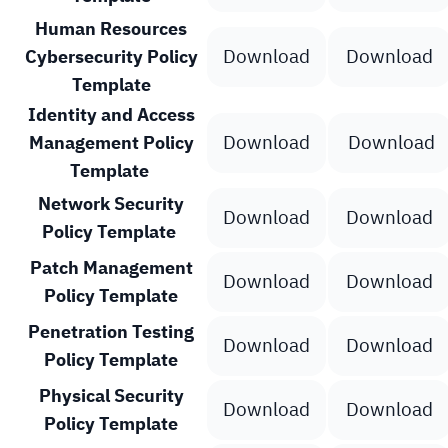
Human Resources
Download
Download
Cybersecurity Policy
Template
Identity and Access
Download
Download
Management Policy
Template
Network Security
Download
Download
Policy Template
Patch Management
Download
Download
Policy Template
Penetration Testing
Download
Download
Policy Template
Physical Security
Download
Download
Policy Template