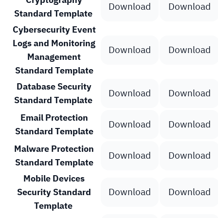
Download
Download
Standard Template
Cybersecurity Event
Logs and Monitoring
Download
Download
Management
Standard Template
Database Security
Download
Download
Standard Template
Email Protection
Download
Download
Standard Template
Malware Protection
Download
Download
Standard Template
Mobile Devices
Download
Download
Security Standard
Template