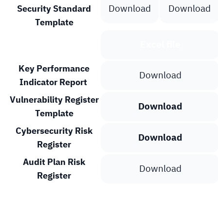
Download
Download
Security Standard
Template
Template
Excel file
Key Performance
Download
Indicator Report
Vulnerability Register
Download
Template
Cybersecurity Risk
Download
Register
Audit Plan Risk
Download
Register