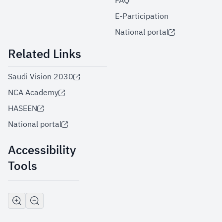
FAQ
E-Participation
National portal
Related Links
Saudi Vision 2030
NCA Academy
HASEEN
National portal
Accessibility
Tools