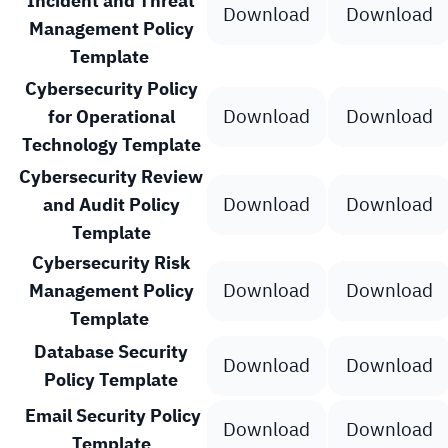
Incident and Threat
Download
Download
Management Policy
Template
Cybersecurity Policy
Download
Download
for Operational
Technology Template
Cybersecurity Review
Download
Download
and Audit Policy
Template
Cybersecurity Risk
Download
Download
Management Policy
Template
Database Security
Download
Download
Policy Template
Email Security Policy
Download
Download
Template