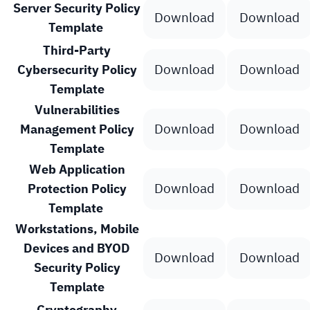
Server Security Policy
Download
Download
Template
Third-Party
Download
Download
Cybersecurity Policy
Template
Vulnerabilities
Download
Download
Management Policy
Template
Web Application
Download
Download
Protection Policy
Template
Workstations, Mobile
Devices and BYOD
Download
Download
Security Policy
Template
Cryptography