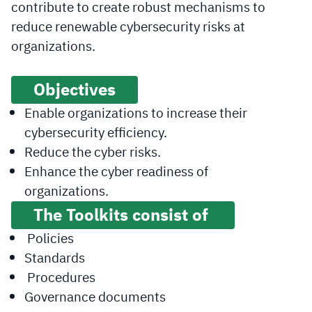
contribute to create robust mechanisms to
reduce renewable cybersecurity risks at
organizations.
Objectives
Enable organizations to increase their
cybersecurity efficiency.
Reduce the cyber risks.
Enhance the cyber readiness of
organizations.
The Toolkits consist of
Policies
Standards
Procedures
Governance documents