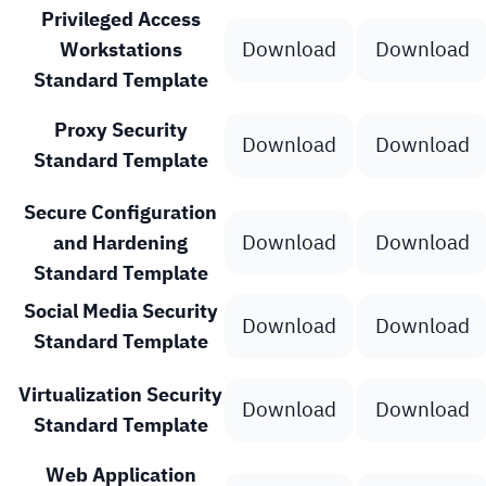
Privileged Access
Download
Download
Workstations
Standard Template
Proxy Security
Download
Download
Standard Template
Secure Configuration
Download
Download
and Hardening
Standard Template
Social Media Security
Download
Download
Standard Template
Virtualization Security
Download
Download
Standard Template
Web Application