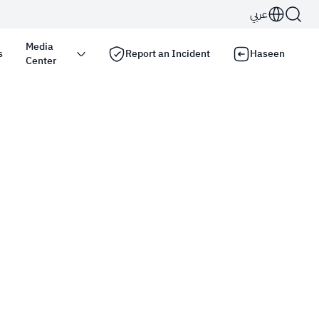
عربي
Media
s
Report an Incident
Haseen
Center
s use the
HTTPS
protocol for encryption and
Kingdom of Saudi Arabia use the HTTPS protocol for