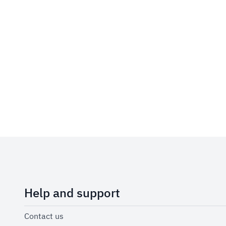
Help and support
Contact us