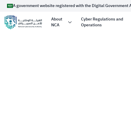
A government website registered with the Digital Government 
About
Cyber Regulations and
NCA
Operations
Official Saudi Government website URL ends 
Website belongs to an official government organizati
Arabia always ends with .gov.sa
Registered with the Digital Government Authority u