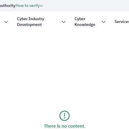
Authority
How to verify
Cyber Industry
Cyber
Service
Development
Knowledge
with
.gov.sa
Government website
on in the Kingdom of Saudi
security.
Secure websites in the 
encryption.
nder number:
20250826430
There is no content.