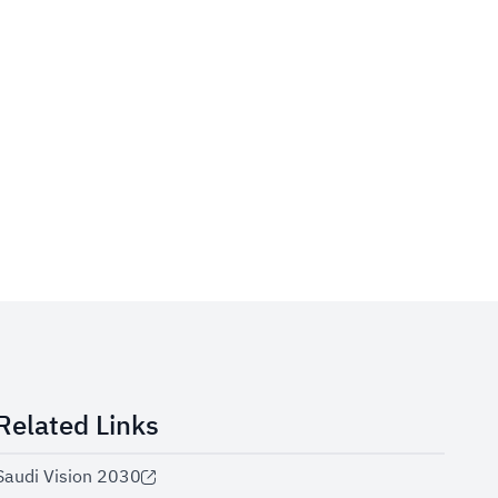
Related Links
Saudi Vision 2030