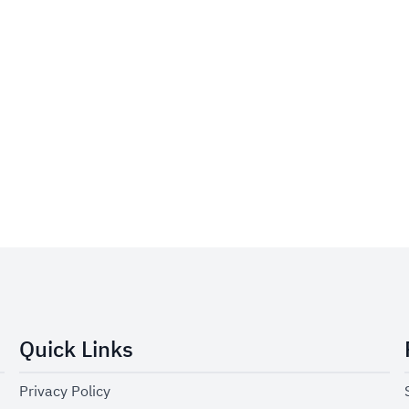
Quick Links
Privacy Policy