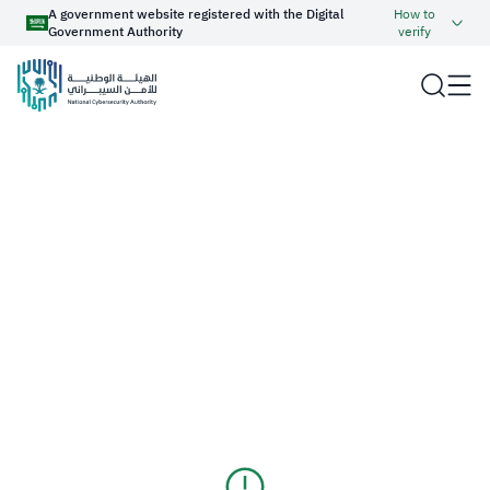
A government website registered with the Digital
How to
Government Authority
verify
Official Saudi Government website URL ends with
.gov.sa
Website belongs to an official government organization in
the Kingdom of Saudi Arabia always ends with .gov.sa
About NCA
Report an Incident
Government websites use the
HTTPS
protocol for encryption
and security.
Cyber Regulations and Operations
Haseen
Secure websites in the Kingdom of Saudi Arabia use the
HTTPS protocol for encryption.
Cyber Industry Development
عربي
Cyber Knowledge
Registered with the Digital Government Authority under
number:
20250826430
Services
Media Center