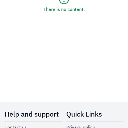
There is no content.
Help and support
Quick Links
Contact us
Privacy Policy