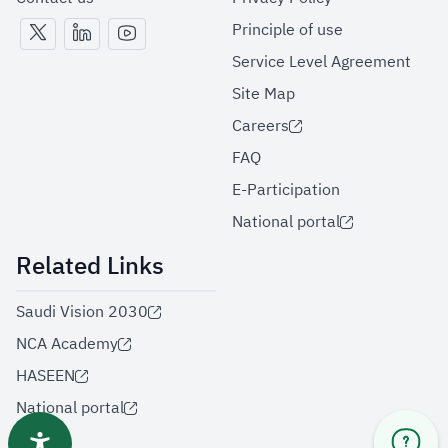
Principle of use
Service Level Agreement
Site Map
Careers
FAQ
E-Participation
National portal
Related Links
Saudi Vision 2030
NCA Academy
HASEEN
National portal