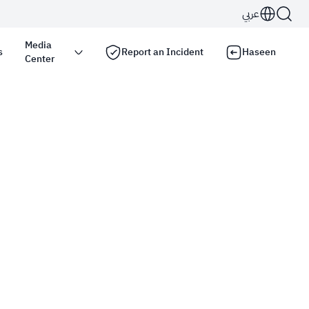
عربي
Media
s
Report an Incident
Haseen
Center
s use the
HTTPS
protocol for encryption and
Kingdom of Saudi Arabia use the HTTPS protocol for