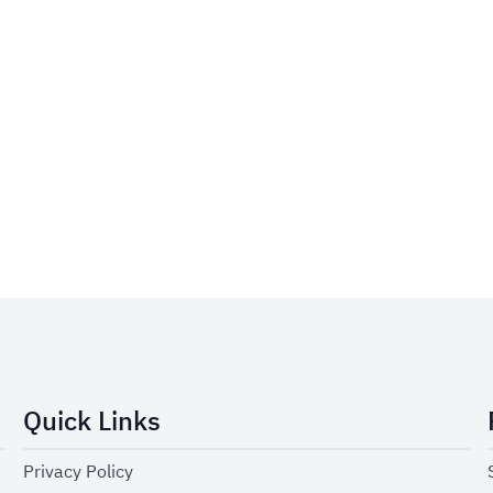
Quick Links
Privacy Policy