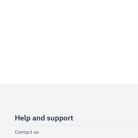
Help and support
Contact us