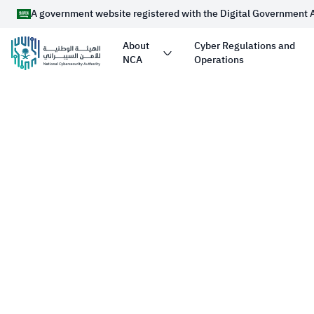
A government website registered with the Digital Government 
About
Cyber Regulations and
NCA
Operations
Official Saudi Government website URL ends 
Website belongs to an official government organizati
Arabia always ends with .gov.sa
Registered with the Digital Government Authority u