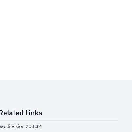
Related Links
Saudi Vision 2030