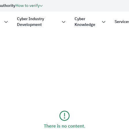
Authority
How to verify
Cyber Industry
Cyber
Service
Development
Knowledge
with
.gov.sa
Government website
on in the Kingdom of Saudi
security.
Secure websites in the 
encryption.
nder number:
20250826430
There is no content.