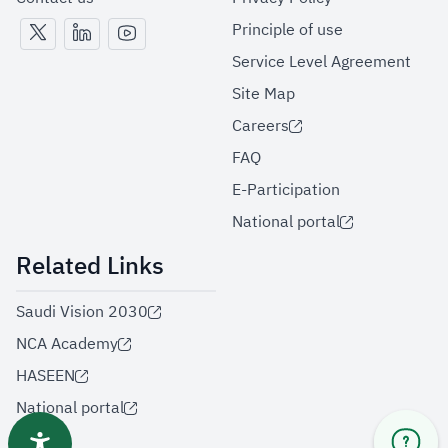
Principle of use
Service Level Agreement
Site Map
Careers
FAQ
E-Participation
National portal
Related Links
Saudi Vision 2030
NCA Academy
HASEEN
National portal