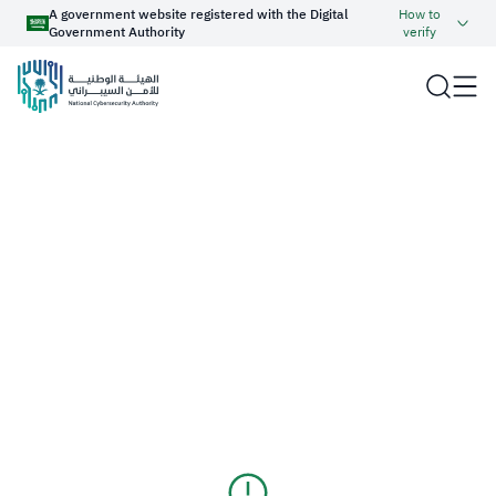
A government website registered with the Digital
How to
Government Authority
verify
Official Saudi Government website URL ends with
.gov.sa
Website belongs to an official government organization in
the Kingdom of Saudi Arabia always ends with .gov.sa
About NCA
Report an Incident
Government websites use the
HTTPS
protocol for encryption
and security.
Cyber Regulations and Operations
Haseen
Secure websites in the Kingdom of Saudi Arabia use the
HTTPS protocol for encryption.
Cyber Industry Development
عربي
Cyber Knowledge
Registered with the Digital Government Authority under
number:
20250826430
Services
Media Center