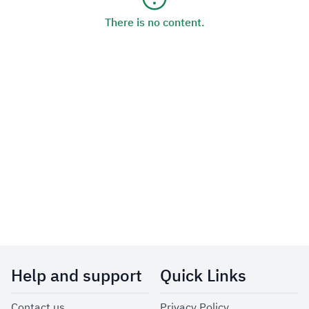
There is no content.
Help and support
Quick Links
Contact us
Privacy Policy