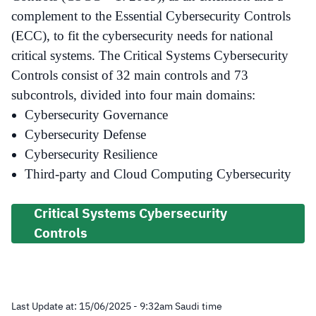
complement to the Essential Cybersecurity Controls
(ECC), to fit the cybersecurity needs for national
critical systems. The Critical Systems Cybersecurity
Controls consist of 32 main controls and 73
subcontrols, divided into four main domains:
Cybersecurity Governance
Cybersecurity Defense
Cybersecurity Resilience
Third-party and Cloud Computing Cybersecurity
Critical Systems Cybersecurity
Controls
Last Update at:
15/06/2025 - 9:32
am
Saudi time