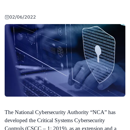
02/06/2022
The National Cybersecurity Authority “NCA” has
developed the Critical Systems Cybersecurity
Controls (CSCC – 1: 2019), as an extension and a