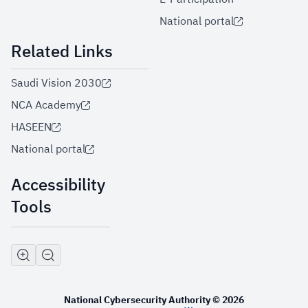
National portal
Related Links
Saudi Vision 2030
NCA Academy
HASEEN
National portal
Accessibility
Tools
National Cybersecurity Authority © 2026