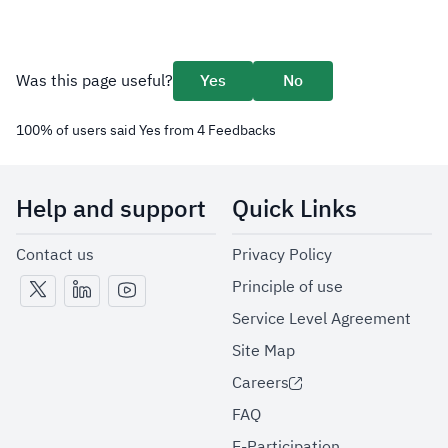
Was this page useful?
Yes
No
100
%
of users said Yes from
4
Feedbacks
Help and support
Quick Links
Contact us
Privacy Policy
Principle of use
Service Level Agreement
Site Map
Careers
FAQ
E-Participation