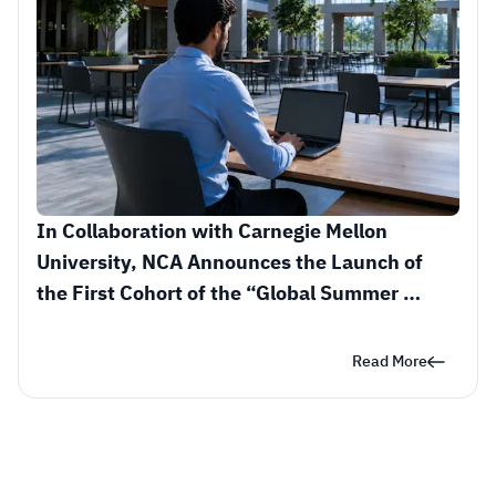
In Collaboration with Carnegie Mellon 
University, NCA Announces the Launch of 
the First Cohort of the “Global Summer 
Research in Cybersecurity” Initiative
Read More