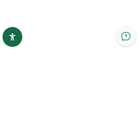
Help and support
Quick Links
Contact us
Privacy Policy
Principle of use
Service Level Agreement