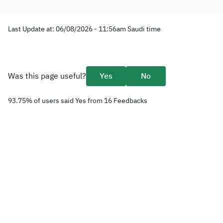
Last Update at:
06/08/2026 - 11:56
am
Saudi time
Was this page useful?
Yes
No
93.75
%
of users said Yes from
16
Feedbacks