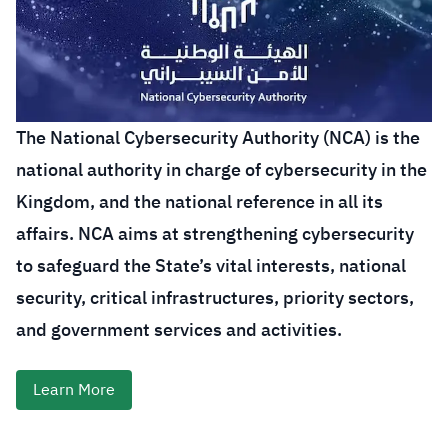
The National Cybersecurity Authority (NCA) is the
national authority in charge of cybersecurity in the
Kingdom, and the national reference in all its
affairs. NCA aims at strengthening cybersecurity
to safeguard the State’s vital interests, national
security, critical infrastructures, priority sectors,
and government services and activities.
Learn More