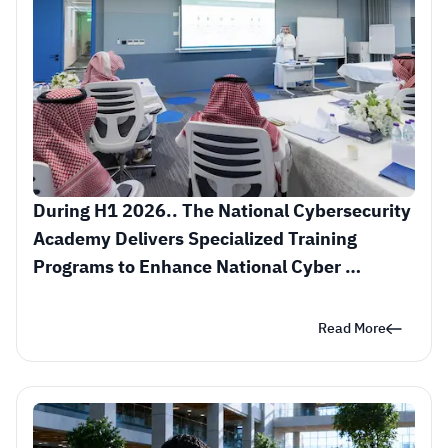
During H1 2026.. The National Cybersecurity 
Academy Delivers Specialized Training 
Programs to Enhance National Cyber 
Readiness
Read More