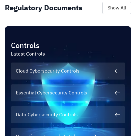
Regulatory Documents
Show All
Controls
Latest
Controls
Cloud Cybersecurity Controls
Essential Cybersecurity Controls
Data Cybersecurity Controls