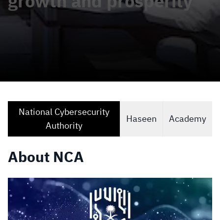
growth and prosperity
National Cybersecurity
Haseen
Academy
Authority
About NCA