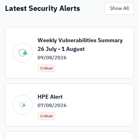
Latest Security Alerts
Show All
Weekly Vulnerabilities Summary
26 July - 1 August
09/08/2026
Critical
HPE Alert
07/08/2026
Critical