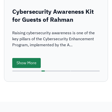
Cybersecurity Awareness Kit
for Guests of Rahman
Raising cybersecurity awareness is one of the
key pillars of the Cybersecurity Enhancement
Program, implemented by the A...
Show More