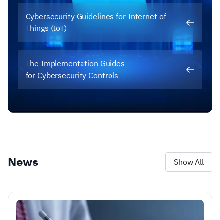
Cybersecurity Guidelines for Internet of
Things (IoT)
The Implementation Guides
for Cybersecurity Controls
News
Show All