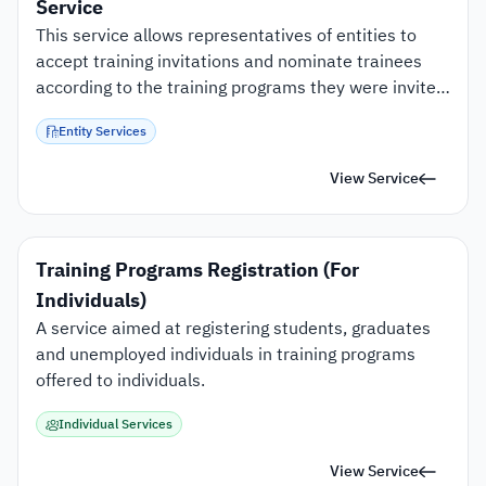
Service
This service allows representatives of entities to 
accept training invitations and nominate trainees 
according to the training programs they were invited 
to.
Entity Services
View Service
Training Programs Registration (For 
Individuals)
A service aimed at registering students, graduates 
and unemployed individuals in training programs 
offered to individuals.
Individual Services
View Service