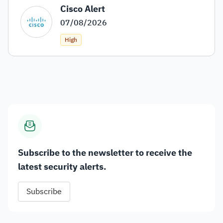
Cisco Alert
07/08/2026
High
Subscribe to the newsletter to receive the
latest security alerts.
Subscribe