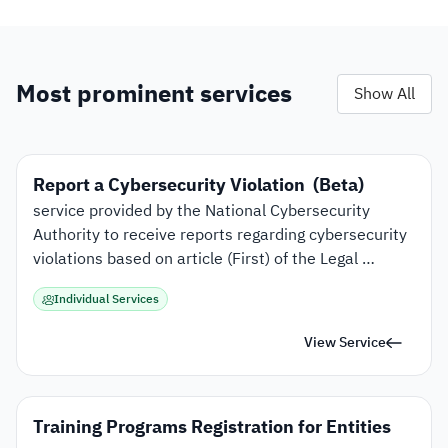
Most prominent services
Show All
Report a Cybersecurity Violation  (Beta)
service provided by the National Cybersecurity 
Authority to receive reports regarding cybersecurity 
violations based on article (First) of the Legal 
Powers of the National Cybersecurity Authority. 
Individual Services
View Service
Training Programs Registration for Entities 