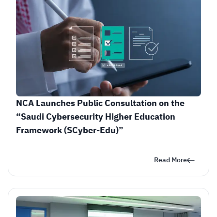
NCA Launches Public Consultation on the 
“Saudi Cybersecurity Higher Education 
Framework (SCyber-Edu)” 
Read More