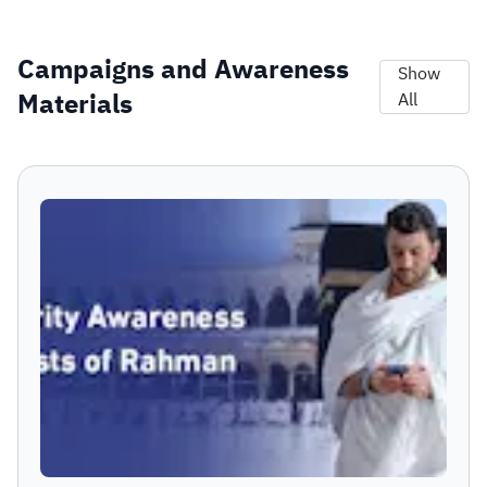
Campaigns and Awareness
Show
Materials
All