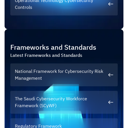
Operational Technology Cybersecurity
Controls
Frameworks and Standards
Latest
Frameworks and Standards
National Framework for Cybersecurity Risk
Management
The Saudi Cybersecurity Workforce
Framework (SCyWF)
Regulatory Framework