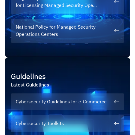
for Licensing Managed Security Ope...
National Policy for Managed Security
Operations Centers
Guidelines
Latest
Guidelines
Cybersecurity Guidelines for e-Commerce
Cybersecurity Toolkits