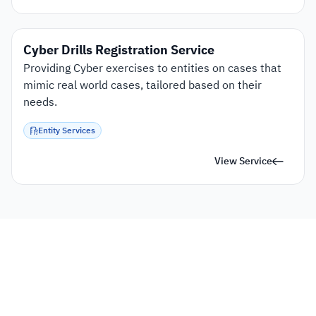
Cyber Drills Registration Service
Providing Cyber exercises to entities on cases that 
mimic real world cases, tailored based on their 
needs.
Entity Services
View Service